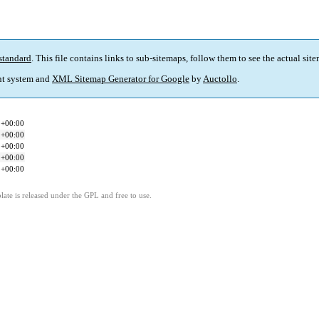
standard
. This file contains links to sub-sitemaps, follow them to see the actual sit
t system and
XML Sitemap Generator for Google
by
Auctollo
.
1+00:00
1+00:00
1+00:00
1+00:00
1+00:00
ate is released under the GPL and free to use.