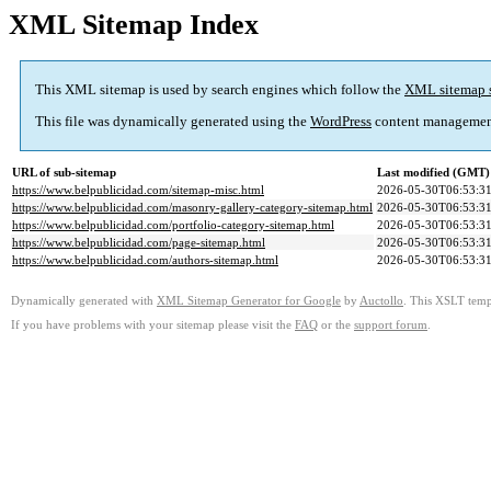
XML Sitemap Index
This XML sitemap is used by search engines which follow the
XML sitemap 
This file was dynamically generated using the
WordPress
content managemen
URL of sub-sitemap
Last modified (GMT)
https://www.belpublicidad.com/sitemap-misc.html
2026-05-30T06:53:3
https://www.belpublicidad.com/masonry-gallery-category-sitemap.html
2026-05-30T06:53:3
https://www.belpublicidad.com/portfolio-category-sitemap.html
2026-05-30T06:53:3
https://www.belpublicidad.com/page-sitemap.html
2026-05-30T06:53:3
https://www.belpublicidad.com/authors-sitemap.html
2026-05-30T06:53:3
Dynamically generated with
XML Sitemap Generator for Google
by
Auctollo
. This XSLT templ
If you have problems with your sitemap please visit the
FAQ
or the
support forum
.